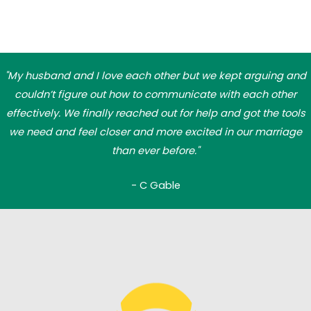
"My husband and I love each other but we kept arguing and
couldn’t figure out how to communicate with each other
effectively. We finally reached out for help and got the tools
we need and feel closer and more excited in our marriage
than ever before."
- C Gable