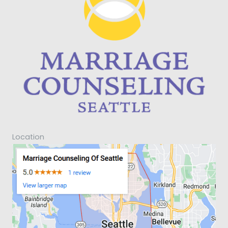
Location