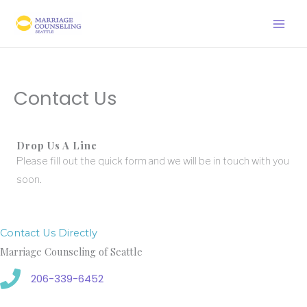
Skip
to
content
Contact Us
Drop Us A Line
Please fill out the quick form and we will be in touch with you
soon.
Contact Us Directly
Marriage Counseling of Seattle
206-339-6452