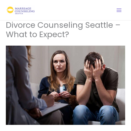
Skip
to
content
Divorce Counseling Seattle –
What to Expect?