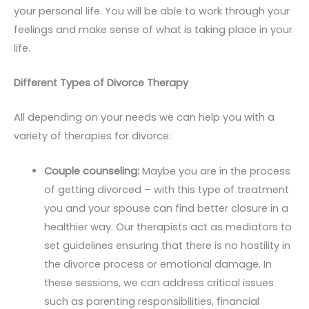
your personal life. You will be able to work through your
feelings and make sense of what is taking place in your
life.
Different Types of Divorce Therapy
All depending on your needs we can help you with a
variety of therapies for divorce:
Couple counseling:
Maybe you are in the process
of getting divorced – with this type of treatment
you and your spouse can find better closure in a
healthier way. Our therapists act as mediators to
set guidelines ensuring that there is no hostility in
the divorce process or emotional damage. In
these sessions, we can address critical issues
such as parenting responsibilities, financial