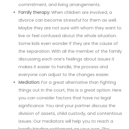
commitment, and living arrangements.
Family therapy:
When children are involved, a
divorce can become stressful for them as well.
Maybe they are not sure with whom they want to
live or feel confused about the whole situation.
Some kids even wonder if they are the cause of
the separation. With all the member of the family
discussing each one’s feelings about issues it
makes it easier to handle, the process and
everyone can adjust to the changes easier.
Mediation:
For a great alternative than fighting
things out in the court, this is a great option. Here
you can consider factors that have no legal
significance. You and your partner discuss the
division of assets, child custody, and contentious
issues. Our mediators will help you to reach a
legally binding settlement on your own. The