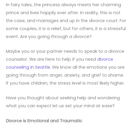
In fairy tales, the princess always meets her charming
prince and lives happily ever after. In reality, this is not
the case, and marriages end up in the divorce court. For
some couples, it is a relief, but for others, it is a stressful
event. Are you going through a divorce?
Maybe you or your partner needs to speak to a divorce
counselor. We are here to help if you need
divorce
counseling in Seattle
. We know all the emotions you are
going through from anger, anxiety, and grief to shame.
If you have children, the stress level is most likely higher.
Have you thought about seeking help and wondering
what you can expect let us set your mind at ease?
Divorce is Emotional and Traumatic