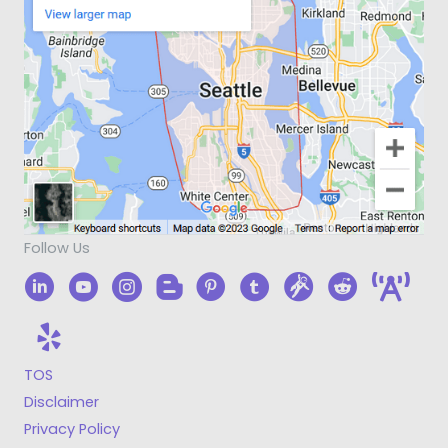
Follow Us
TOS
Disclaimer
Privacy Policy