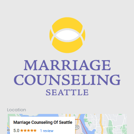
Location