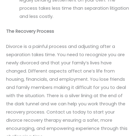
process takes less time than separation litigation
and less costly.
The Recovery Process
Divorce is a painful process and adjusting after a
separation takes time. You need to recognize you are
newly divorced and that your family’s lives have
changed. Different aspects affect one’s life from
housing, financials, and employment. You lose friends
and family members making it difficult for you to deal
with the situation. There is a silver lining at the end of
the dark tunnel and we can help you work through the
recovery process. Contact us today to start your
divorce recovery therapy ensuring a safer, more
encouraging, and empowering experience through this