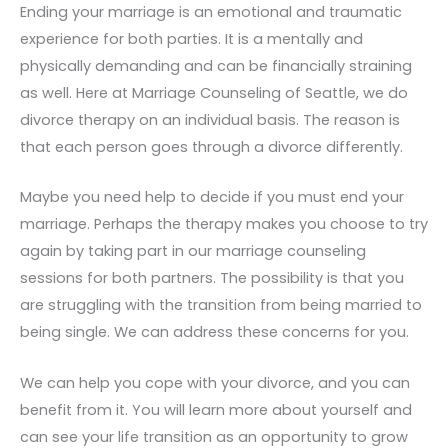
Ending your marriage is an emotional and traumatic
experience for both parties. It is a mentally and
physically demanding and can be financially straining
as well. Here at Marriage Counseling of Seattle, we do
divorce therapy on an individual basis. The reason is
that each person goes through a divorce differently.
Maybe you need help to decide if you must end your
marriage. Perhaps the therapy makes you choose to try
again by taking part in our marriage counseling
sessions for both partners. The possibility is that you
are struggling with the transition from being married to
being single. We can address these concerns for you.
We can help you cope with your divorce, and you can
benefit from it. You will learn more about yourself and
can see your life transition as an opportunity to grow